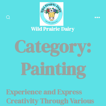
Skip
to
content
SEARCH
MEN
TOGGLE
Wild Prairie Dairy
Category:
Painting
Experience and Express
Creativity Through Various