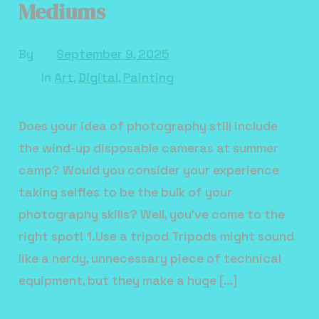
Mediums
By
September 9, 2025
In
Art
,
Digital
,
Painting
Does your idea of photography still include
the wind-up disposable cameras at summer
camp? Would you consider your experience
taking selfies to be the bulk of your
photography skills? Well, you’ve come to the
right spot! 1.Use a tripod Tripods might sound
like a nerdy, unnecessary piece of technical
equipment, but they make a huge […]