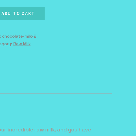
k
ntity
ADD TO CART
:
chocolate-milk-2
egory:
Raw Milk
ur incredible raw milk, and you have