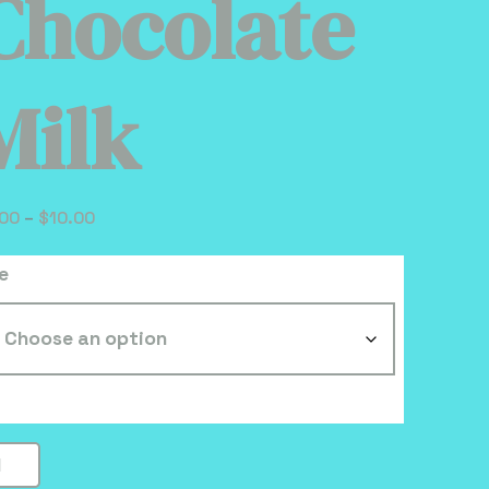
Chocolate
Milk
Price
.00
–
$
10.00
range:
e
$3.00
through
$10.00
ocolate