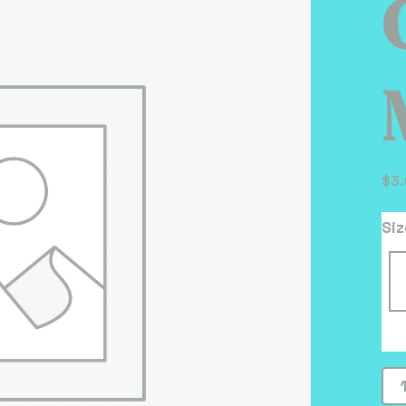
$
3
Siz
Ch