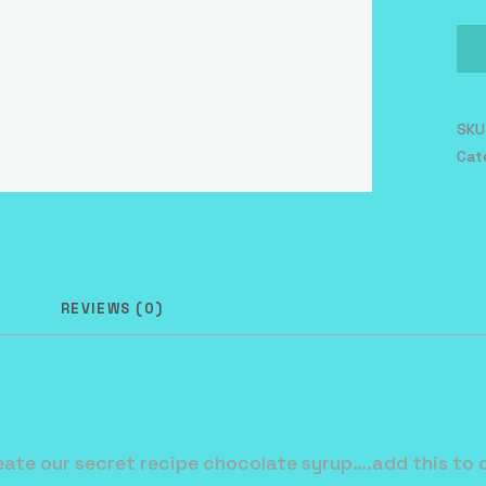
Mil
qua
SKU
Cat
N
REVIEWS (0)
ate our secret recipe chocolate syrup….add this to o