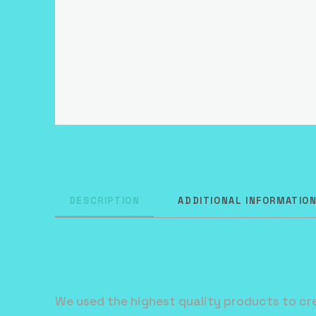
DESCRIPTION
ADDITIONAL INFORMATIO
We used the highest quality products to cre