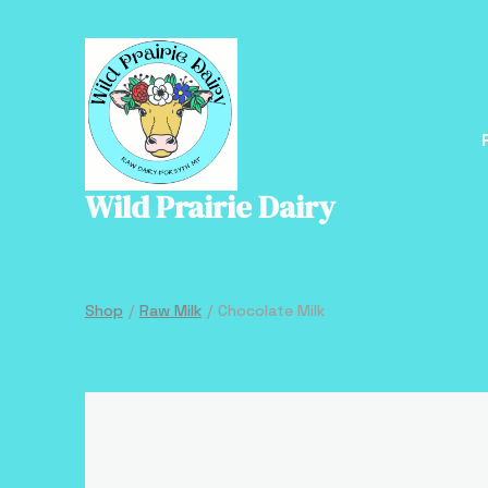
Skip
to
content
Wild Prairie Dairy
Shop
/
Raw Milk
/
Chocolate Milk