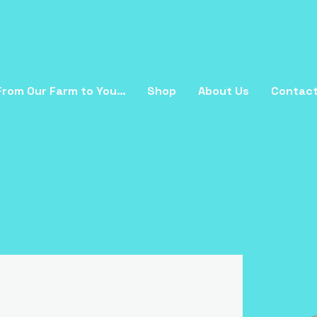
From Our Farm to You…
Shop
About Us
Contac